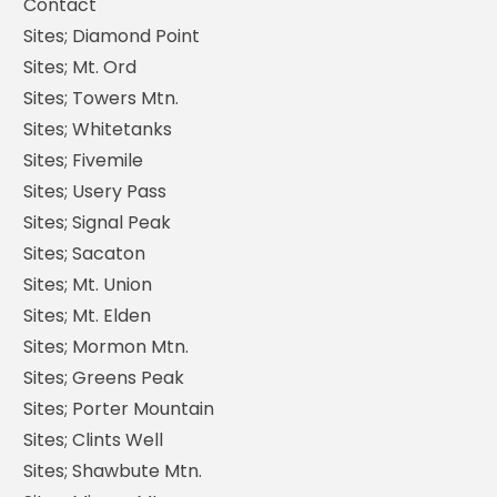
Contact
Sites; Diamond Point
Sites; Mt. Ord
Sites; Towers Mtn.
Sites; Whitetanks
Sites; Fivemile
Sites; Usery Pass
Sites; Signal Peak
Sites; Sacaton
Sites; Mt. Union
Sites; Mt. Elden
Sites; Mormon Mtn.
Sites; Greens Peak
Sites; Porter Mountain
Sites; Clints Well
Sites; Shawbute Mtn.