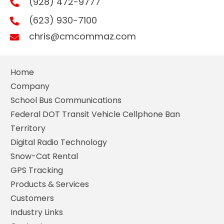
(928) 472-9777
(623) 930-7100
chris@cmcommaz.com
Home
Company
School Bus Communications
Federal DOT Transit Vehicle Cellphone Ban
Territory
Digital Radio Technology
Snow-Cat Rental
GPS Tracking
Products & Services
Customers
Industry Links