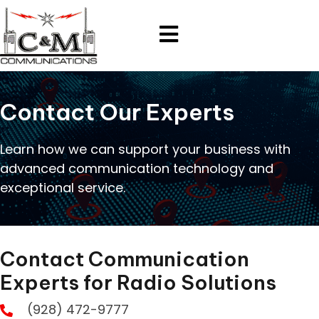
Contact Our Experts
Learn how we can support your business with
advanced communication technology and
exceptional service.
Contact Communication
Experts for Radio Solutions
(928) 472-9777