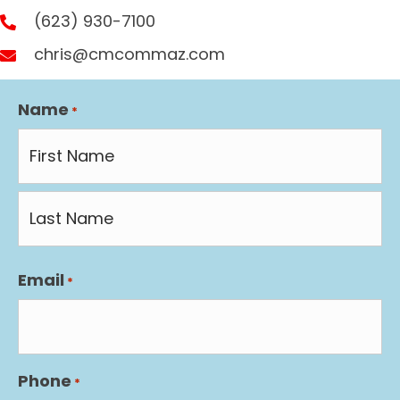
(623) 930-7100
chris@cmcommaz.com
Name
*
First
Last
Email
*
Phone
*