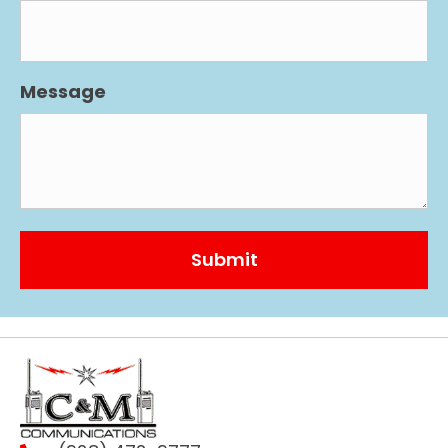
Message